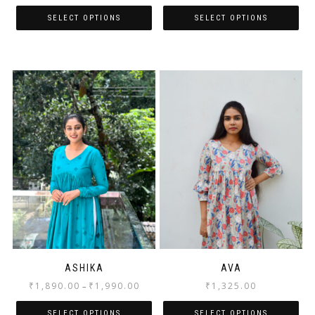
SELECT OPTIONS
SELECT OPTIONS
ASHIKA
AVA
₹
1,890.00
₹
1,990.00
₹
1,325.00
–
SELECT OPTIONS
SELECT OPTIONS