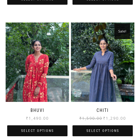
Sale!
BHUVI
CHITI
₹
1,490.00
₹
1,590.00
₹
1,290.00
SELECT OPTIONS
SELECT OPTIONS