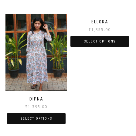
ELLORA
₹
1,355.00
SELECT OPTIONS
DIPNA
₹
1,395.00
SELECT OPTIONS