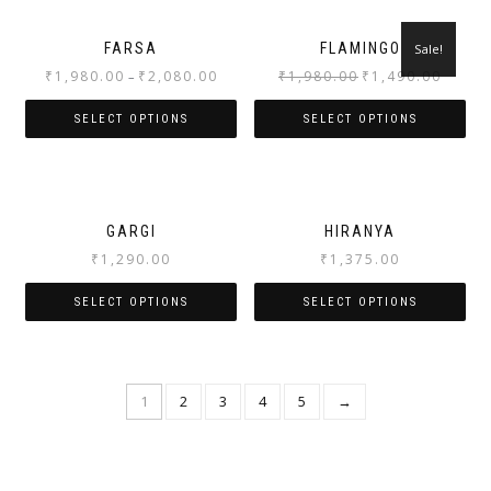
FARSA
FLAMINGO
Sale!
₹
1,980.00
₹
2,080.00
₹
1,980.00
₹
1,490.00
–
SELECT OPTIONS
SELECT OPTIONS
GARGI
HIRANYA
₹
1,290.00
₹
1,375.00
SELECT OPTIONS
SELECT OPTIONS
1
2
3
4
5
→