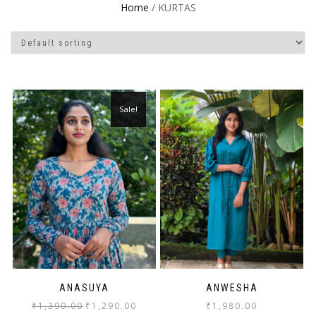
Home
/ KURTAS
Sale!
ANASUYA
ANWESHA
₹
1,390.00
₹
1,290.00
₹
1,980.00