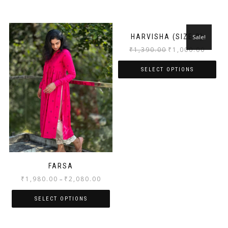
HARVISHA (SIZE S)
Sale!
₹
1,390.00
₹
1,000.00
SELECT OPTIONS
FARSA
₹
1,980.00
₹
2,080.00
–
SELECT OPTIONS