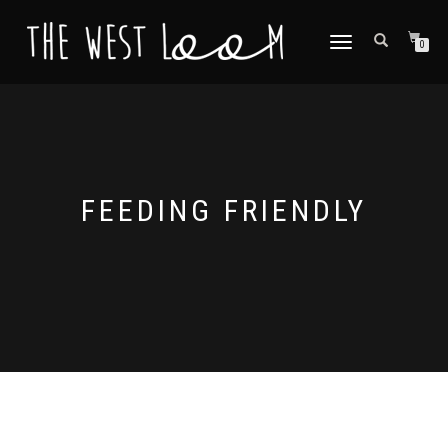
TOGGLE
0
NAVIGATION
FEEDING FRIENDLY