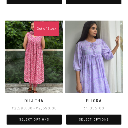
Out of Stock
DILJITHA
ELLORA
₹
2,590.00
₹
2,690.00
₹
1,355.00
–
SELECT OPTIONS
SELECT OPTIONS