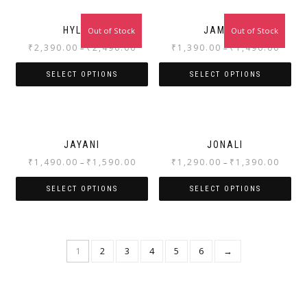
HYLENE
JAMUNA
Out of Stock
Out of Stock
₹
2,390.00
₹
2,490.00
₹
1,390.00
₹
1,490.00
–
–
SELECT OPTIONS
SELECT OPTIONS
JAYANI
JONALI
₹
1,490.00
₹
1,590.00
₹
1,290.00
₹
1,390.00
–
–
SELECT OPTIONS
SELECT OPTIONS
1
2
3
4
5
6
→