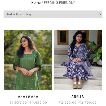
Home
/ FEEDING FRIENDLY
ANASWARA
ANKITA
₹
1,550.00
₹
1,650.00
₹
2,690.00
₹
2,790.00
–
–