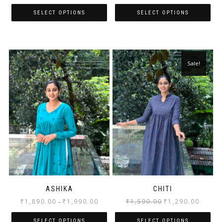
SELECT OPTIONS
SELECT OPTIONS
Sale!
ASHIKA
CHITI
₹
1,890.00
₹
1,990.00
₹
1,590.00
₹
1,290.00
–
SELECT OPTIONS
SELECT OPTIONS