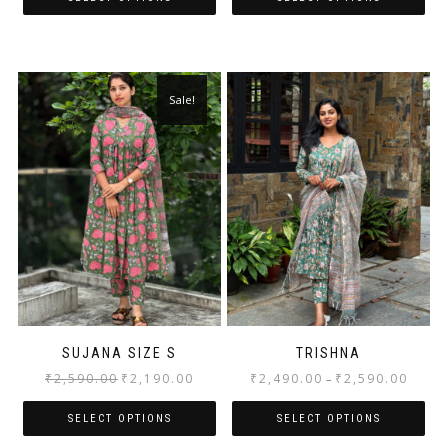
Sale!
SUJANA SIZE S
TRISHNA
₹
2,590.00
₹
2,190.00
₹
2,490.00
₹
2,590.00
–
SELECT OPTIONS
SELECT OPTIONS