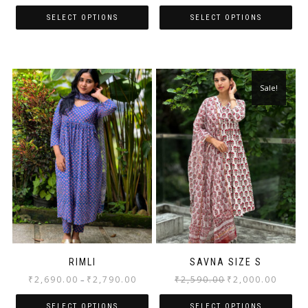
SELECT OPTIONS
SELECT OPTIONS
Sale!
RIMLI
SAVNA SIZE S
₹
2,690.00
₹
2,790.00
₹
2,590.00
₹
2,000.00
–
SELECT OPTIONS
SELECT OPTIONS