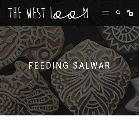
TOGGLE
0
NAVIGATION
FEEDING SALWAR