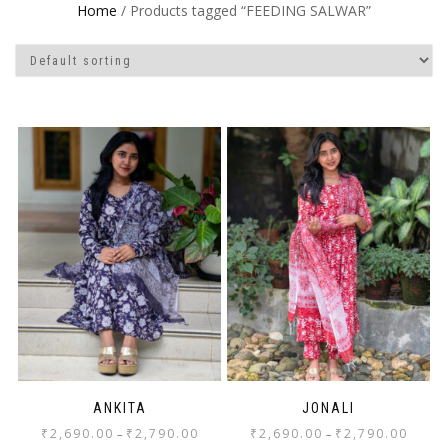
Home
/ Products tagged “FEEDING SALWAR”
ANKITA
JONALI
₹
2,690.00
₹
2,790.00
₹
2,690.00
₹
2,790.00
–
–