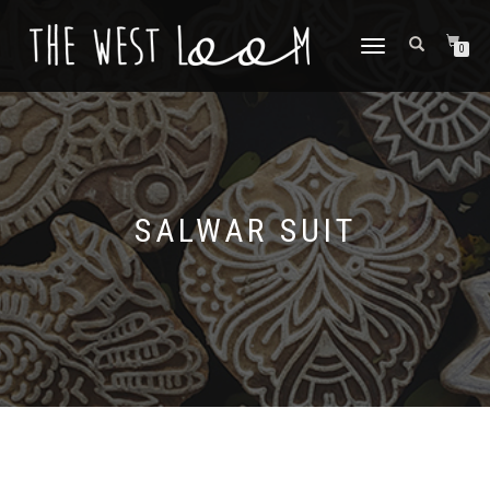
TOGGLE
0
NAVIGATION
SALWAR SUIT