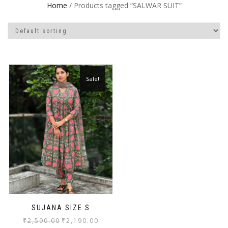
Home
/ Products tagged “SALWAR SUIT”
Sale!
SUJANA SIZE S
₹
2,590.00
₹
2,190.00