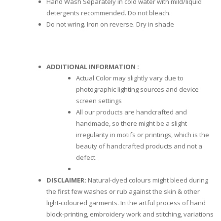
Hand Wash Separately in cold water with mild/liquid
detergents recommended. Do not bleach.
Do not wring. Iron on reverse. Dry in shade
ADDITIONAL INFORMATION :
Actual Color may slightly vary due to
photographic lighting sources and device
screen settings
All our products are handcrafted and
handmade, so there might be a slight
irregularity in motifs or printings, which is the
beauty of handcrafted products and not a
defect.
DISCLAIMER:
Natural-dyed colours might bleed during
the first few washes or rub against the skin & other
light-coloured garments. In the artful process of hand
block-printing, embroidery work and stitching, variations