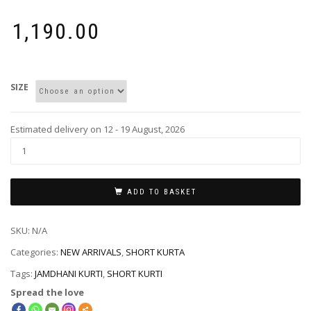
₹
1,190.00
SIZE
Estimated delivery on 12 - 19 August, 2026
ADD TO BASKET
SKU:
N/A
Categories:
NEW ARRIVALS
,
SHORT KURTA
Tags:
JAMDHANI KURTI
,
SHORT KURTI
Spread the love