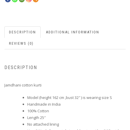
DESCRIPTION
ADDITIONAL INFORMATION
REVIEWS (0)
DESCRIPTION
Jamdhani cotton kurti
Model (height 162 cm ,bust 32″ ) is wearing size S
Handmade in India
100% Cotton
Length 25″
No attached lining