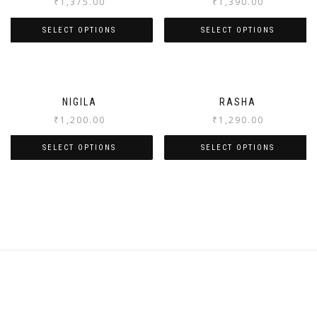
₹
1,375.00
₹
1,390.00
SELECT OPTIONS
SELECT OPTIONS
NIGILA
RASHA
₹
1,200.00
₹
1,290.00
SELECT OPTIONS
SELECT OPTIONS