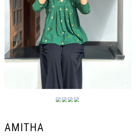
AMITHA