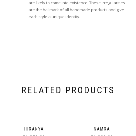
are likely to come into existence. These irregularities
are the hallmark of all handmade products and give
each style a unique identity.
RELATED PRODUCTS
HIRANYA
NAMRA