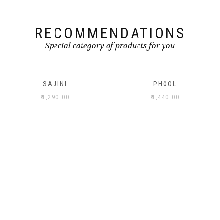
RECOMMENDATIONS
Special category of products for you
SAJINI
PHOOL
₹
1,290.00
₹
1,440.00