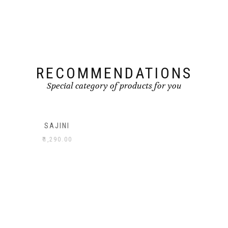
RECOMMENDATIONS
Special category of products for you
SAJINI
₹
1,290.00