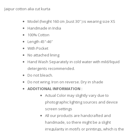
Jaipur cotton alia cut kurta
Model (height 160 cm ,bust 30″ ) is wearing size XS
Handmade in India
100% Cotton
Length 45″-46″
With Pocket
No attached lining
Hand Wash Separately in cold water with mild/liquid
detergents recommended.
Do not bleach.
Do not wring. Iron on reverse. Dry in shade
ADDITIONAL INFORMATION :
Actual Color may slightly vary due to
photographic lighting sources and device
screen settings
All our products are handcrafted and
handmade, so there might be a slight
irregularity in motifs or printings, which is the