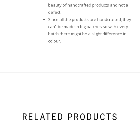
beauty of handcrafted products and not a
defect.
Since all the products are handcrafted, they
can’t be made in big batches so with every
batch there might be a slight difference in
colour.
RELATED PRODUCTS