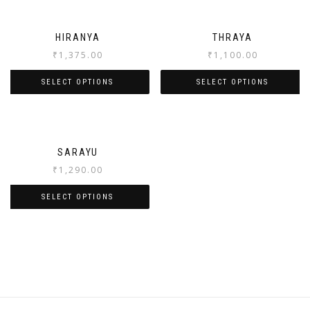
HIRANYA
THRAYA
₹
1,375.00
₹
1,100.00
SELECT OPTIONS
SELECT OPTIONS
SARAYU
₹
1,290.00
SELECT OPTIONS