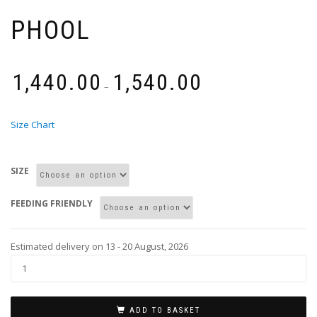
PHOOL
₹
1,440.00
₹
1,540.00
–
Size Chart
SIZE
FEEDING FRIENDLY
Estimated delivery on 13 - 20 August, 2026
ADD TO BASKET