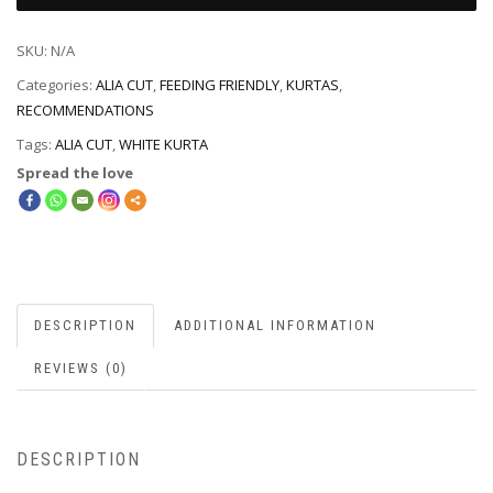
SKU:
N/A
Categories:
ALIA CUT
,
FEEDING FRIENDLY
,
KURTAS
,
RECOMMENDATIONS
Tags:
ALIA CUT
,
WHITE KURTA
Spread the love
DESCRIPTION
ADDITIONAL INFORMATION
REVIEWS (0)
DESCRIPTION