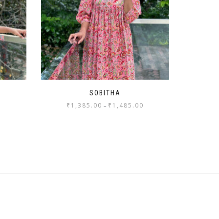
SOBITHA
₹
1,385.00
₹
1,485.00
–