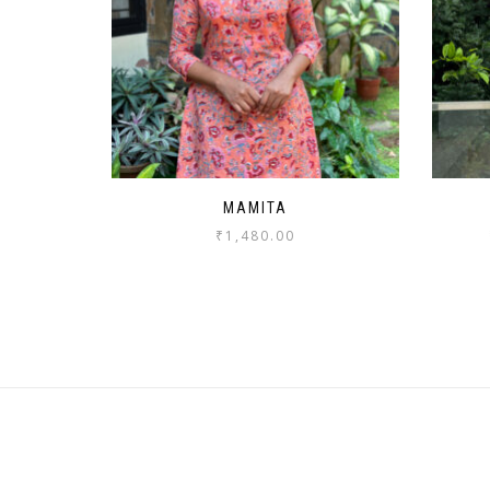
MAMITA
₹
1,480.00