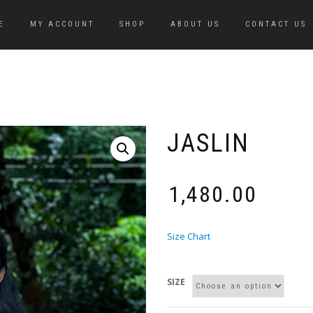
E
MY ACCOUNT
SHOP
ABOUT US
CONTACT US
JASLIN
₹
1,480.00
Size Chart
SIZE