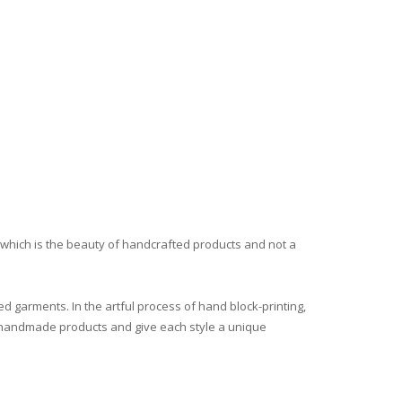
, which is the beauty of handcrafted products and not a
ed garments. In the artful process of hand block-printing,
all handmade products and give each style a unique