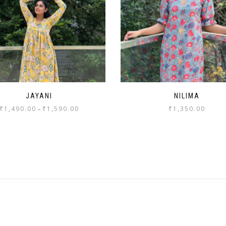
JAYANI
NILIMA
₹
1,490.00
₹
1,590.00
₹
1,350.00
–