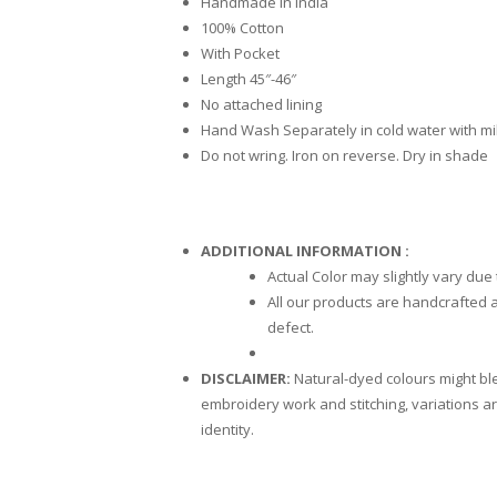
Handmade in India
100% Cotton
With Pocket
Length 45″-46″
No attached lining
Hand Wash Separately in cold water with mi
Do not wring. Iron on reverse. Dry in shade
ADDITIONAL INFORMATION :
Actual Color may slightly vary due
All our products are handcrafted a
defect.
DISCLAIMER:
Natural-dyed colours might blee
embroidery work and stitching, variations ar
identity.