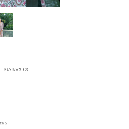
REVIEWS (0)
ize S