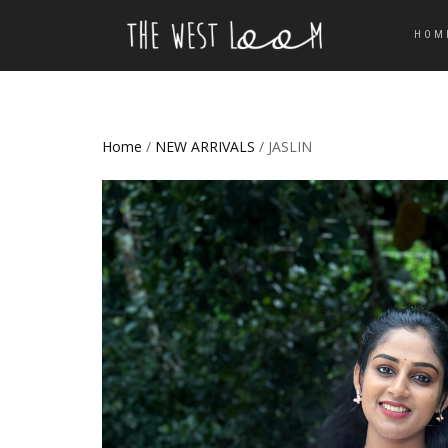
HOM
Home
/
NEW ARRIVALS
/ JASLIN