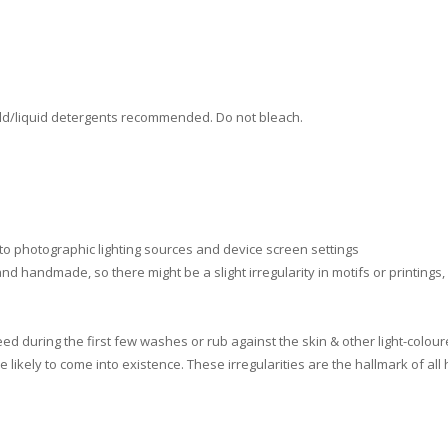
ld/liquid detergents recommended. Do not bleach.
 to photographic lighting sources and device screen settings
nd handmade, so there might be a slight irregularity in motifs or printings
d during the first few washes or rub against the skin & other light-colour
e likely to come into existence. These irregularities are the hallmark of 