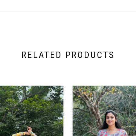
RELATED PRODUCTS