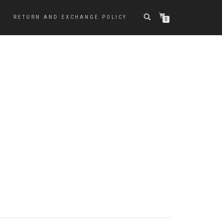
RETURN AND EXCHANGE POLICY
0