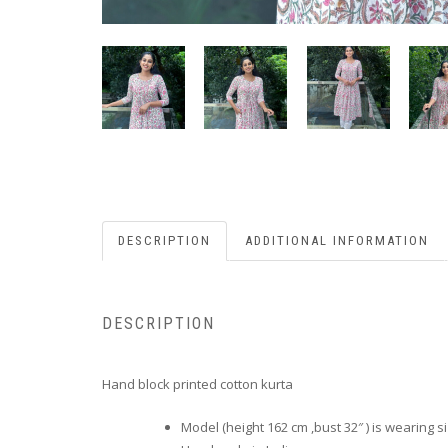
DESCRIPTION
ADDITIONAL INFORMATION
DESCRIPTION
Hand block printed cotton kurta
Model (height 162 cm ,bust 32″ ) is wearing s