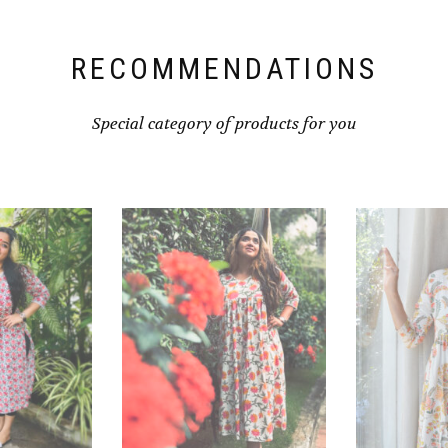
RECOMMENDATIONS
Special category of products for you