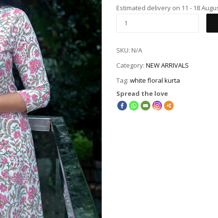
Estimated delivery on 11 - 18 Augu
SKU:
N/A
Category:
NEW ARRIVALS
Tag:
white floral kurta
Spread the love