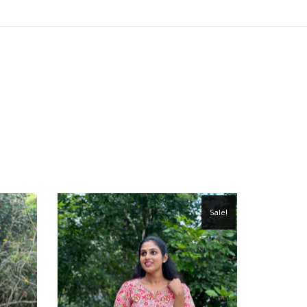
Sale!