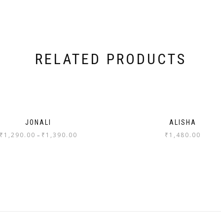
RELATED PRODUCTS
JONALI
ALISHA
₹
1,290.00
₹
1,390.00
₹
1,480.00
–