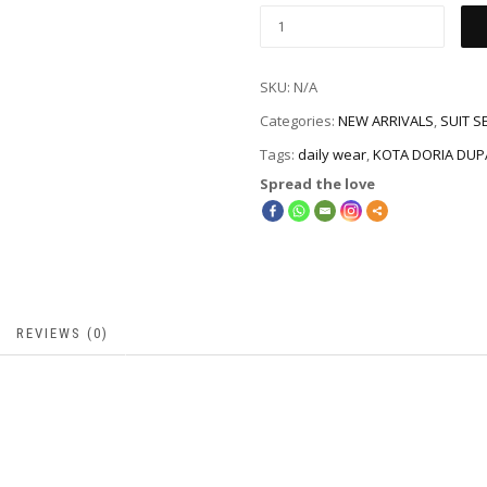
SKU:
N/A
Categories:
NEW ARRIVALS
,
SUIT S
Tags:
daily wear
,
KOTA DORIA DUP
Spread the love
REVIEWS (0)