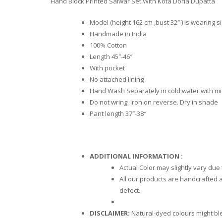
Hand Block Printed Salwar Set With Kota Doria Dupatta
Model (height 162 cm ,bust 32″ ) is wearing s
Handmade in India
100% Cotton
Length 45″-46″
With pocket
No attached lining
Hand Wash Separately in cold water with mi
Do not wring. Iron on reverse. Dry in shade
Pant length 37″-38″
ADDITIONAL INFORMATION :
Actual Color may slightly vary due
All our products are handcrafted a
defect.
DISCLAIMER:
Natural-dyed colours might blee