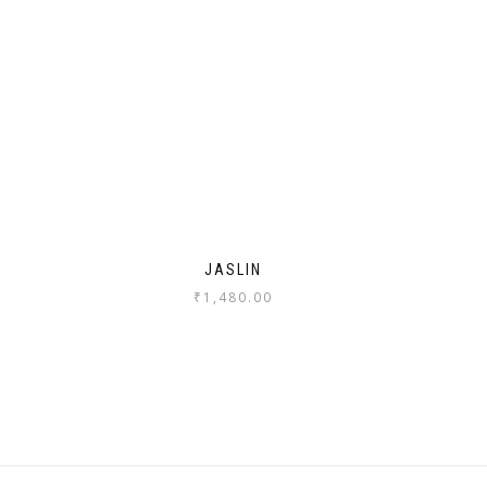
JASLIN
₹
1,480.00