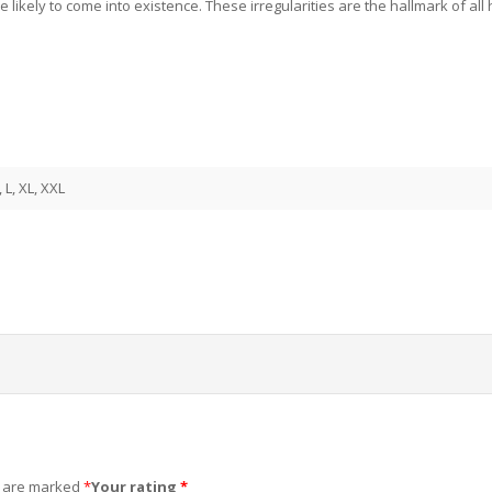
e likely to come into existence. These irregularities are the hallmark of 
, L, XL, XXL
s are marked
*
Your rating
*