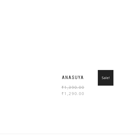
ANASUYA
Sale!
₹
1,390.00
₹
1,290.00