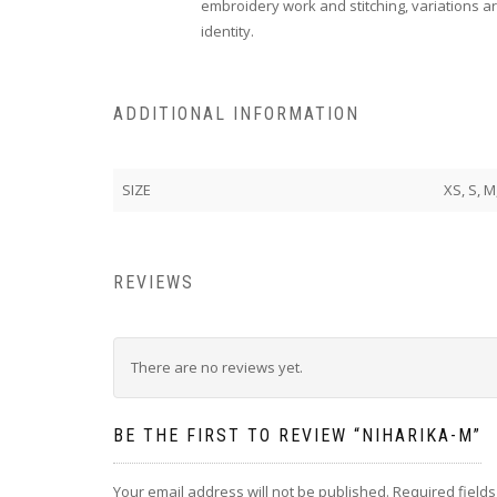
embroidery work and stitching, variations ar
identity.
ADDITIONAL INFORMATION
SIZE
XS, S, M
REVIEWS
There are no reviews yet.
BE THE FIRST TO REVIEW “NIHARIKA-M”
Your email address will not be published.
Required field