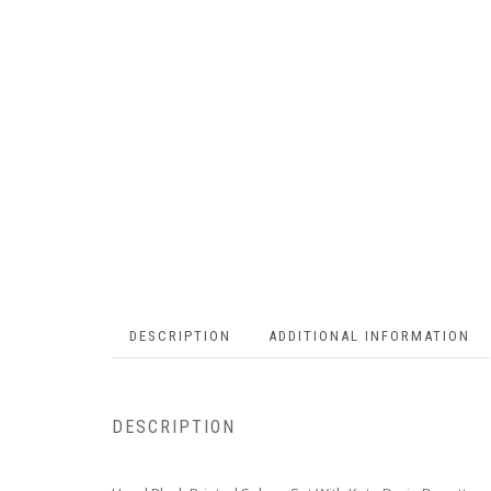
DESCRIPTION
ADDITIONAL INFORMATION
DESCRIPTION