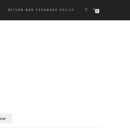
RETURN AND EXCHANGE POLICY
0
lear