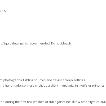
ize S
ld/liquid detergents recommended. Do not bleach.
 to photographic lighting sources and device screen settings
nd handmade, so there might be a slight irregularity in motifs or printings
d during the first few washes or rub against the skin & other light-colour