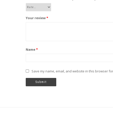
Your review
*
Name
*
Save my name, email, and website in this browser for