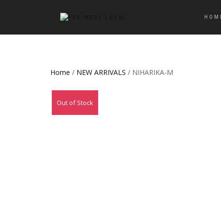
HOM
Home
/
NEW ARRIVALS
/ NIHARIKA-M
Out of Stock