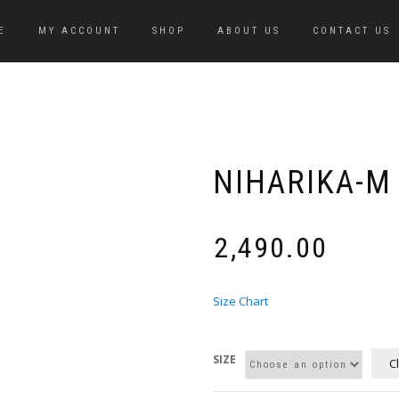
E
MY ACCOUNT
SHOP
ABOUT US
CONTACT US
NIHARIKA-M
₹
2,490.00
Size Chart
SIZE
C