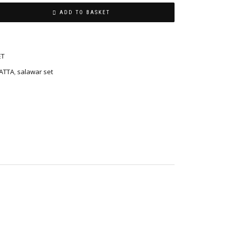
ADD TO BASKET
ET
ATTA
,
salawar set