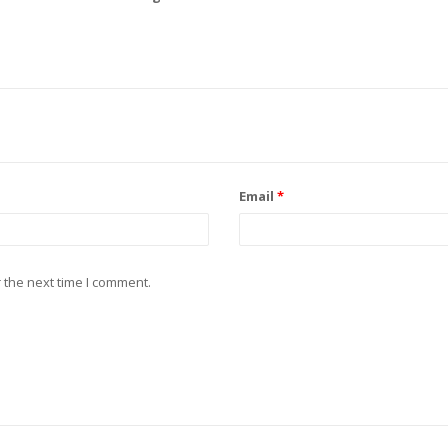
Email
*
 the next time I comment.