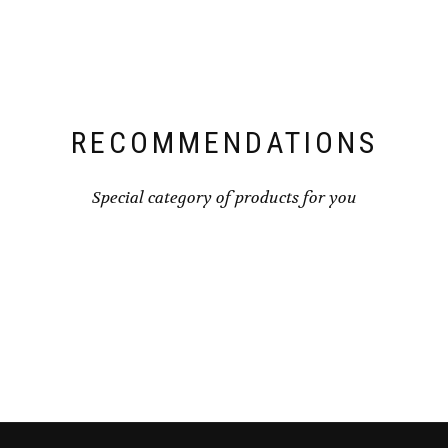
RECOMMENDATIONS
Special category of products for you