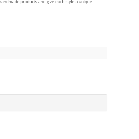
all handmade products and give each style a unique