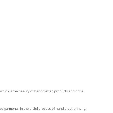
, which is the beauty of handcrafted products and not a
ed garments. In the artful process of hand block-printing,