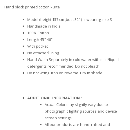
Hand block printed cotton kurta
Model (height 157 cm ,bust 32″ ) is wearing size S
Handmade in India
100% Cotton
Length 45″-46″
With pocket
No attached lining
Hand Wash Separately in cold water with mild/liquid
detergents recommended. Do not bleach.
Do not wring. Iron on reverse. Dry in shade
ADDITIONAL INFORMATION :
Actual Color may slightly vary due to
photographic lighting sources and device
screen settings
All our products are handcrafted and