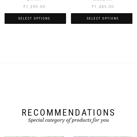
₹
1,395.00
₹
1,485.00
SELECT OPTIONS
SELECT OPTIONS
RECOMMENDATIONS
Special category of products for you