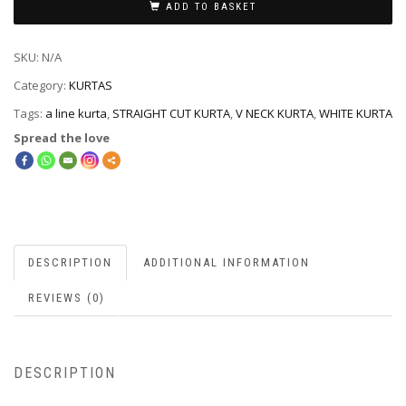
ADD TO BASKET
SKU:
N/A
Category:
KURTAS
Tags:
a line kurta
,
STRAIGHT CUT KURTA
,
V NECK KURTA
,
WHITE KURTA
Spread the love
DESCRIPTION
ADDITIONAL INFORMATION
REVIEWS (0)
DESCRIPTION