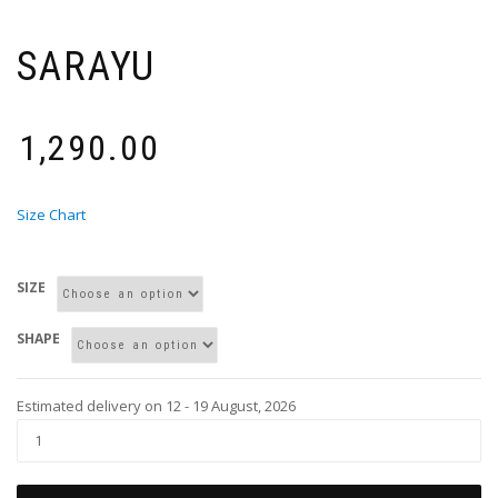
SARAYU
₹
1,290.00
Size Chart
SIZE
SHAPE
Estimated delivery on 12 - 19 August, 2026