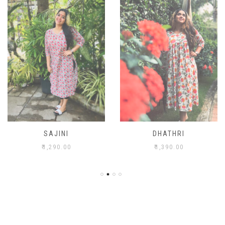
SAJINI
DHATHRI
₹
1,290.00
₹
1,390.00