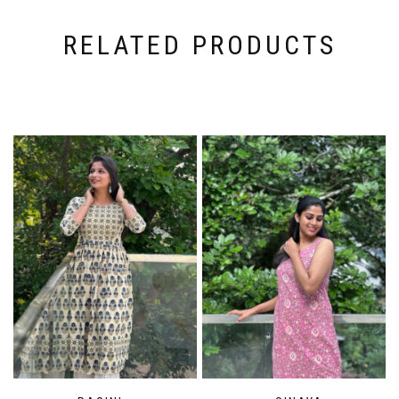
RELATED PRODUCTS