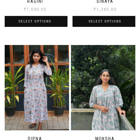
RAGINI
SINAYA
₹
1,690.00
₹
1,385.00
SELECT OPTIONS
SELECT OPTIONS
DIPNA
MOKSHA