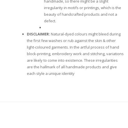
handmade, so there might be a slight
irregularity in motifs or printings, which is the
beauty of handcrafted products and not a
defect.
DISCLAIMER:
Natural-dyed colours might bleed during
the first few washes or rub against the skin & other
light-coloured garments. In the artful process of hand
block-printing, embroidery work and stitching, variations
are likely to come into existence. These irregularities
are the hallmark of all handmade products and give
each style a unique identity